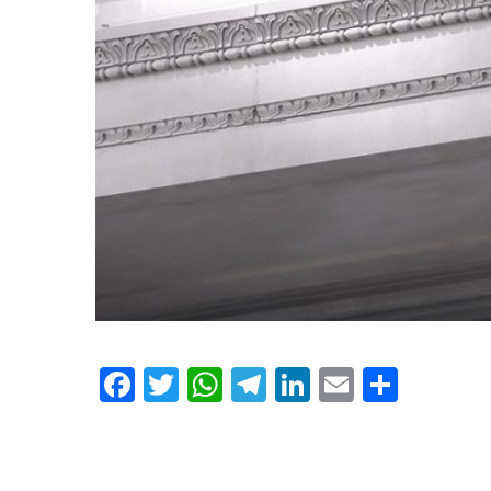
Facebook
Twitter
WhatsApp
Telegram
LinkedIn
Email
Shar