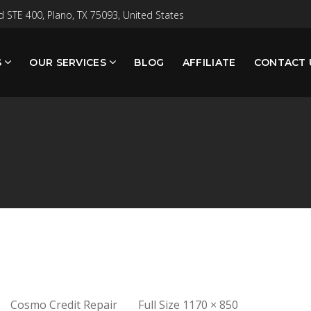
 STE 400, Plano, TX 75093, United States
S
OUR SERVICES
BLOG
AFFILIATE
CONTACT 
Full
Cosmo Credit Repair
Full Size 1170 × 850