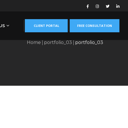
US
CLIENT PORTAL
FREE CONSULTATION
Home
portfolio_03
portfolio_03