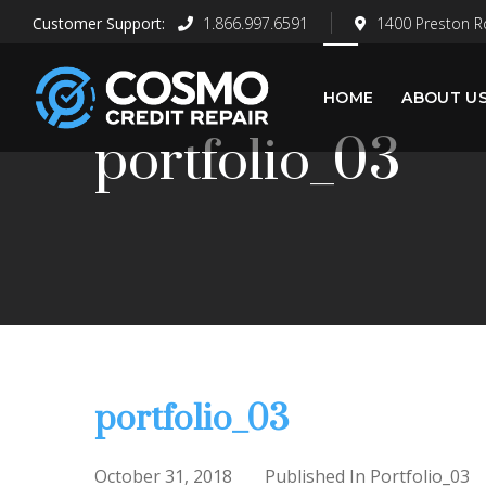
1.866.997.6591
1400 Preston Rd
HOME
ABOUT U
portfolio_03
portfolio_03
October 31, 2018
Published In
Portfolio_03