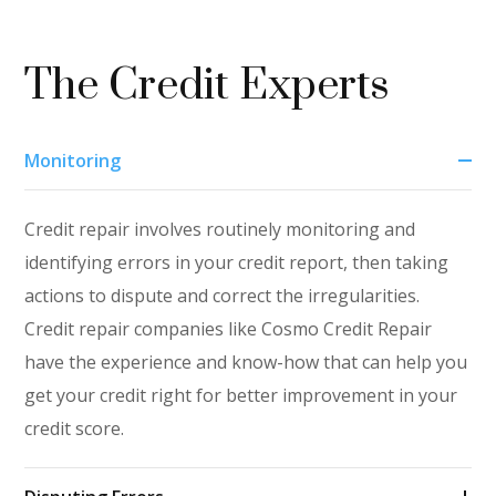
The Credit Experts
Monitoring
Credit repair involves routinely monitoring and
identifying errors in your credit report, then taking
actions to dispute and correct the irregularities.
Credit repair companies like Cosmo Credit Repair
have the experience and know-how that can help you
get your credit right for better improvement in your
credit score.