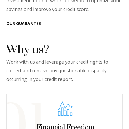
investment, both of which allow you to optimize your
savings and improve your credit score.
OUR GUARANTEE
Why us?
Work with us and leverage your credit rights to
correct and remove any questionable disparity
occurring in your credit report.
Financial Freedom