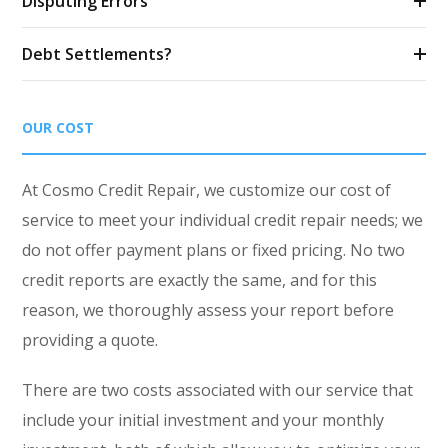
Disputing Errors
Debt Settlements?
OUR COST
At Cosmo Credit Repair, we customize our cost of
service to meet your individual credit repair needs; we
do not offer payment plans or fixed pricing. No two
credit reports are exactly the same, and for this
reason, we thoroughly assess your report before
providing a quote.
There are two costs associated with our service that
include your initial investment and your monthly