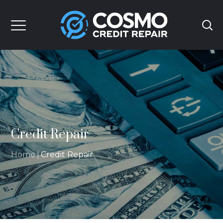
Credit Repair
Home
Credit Repair