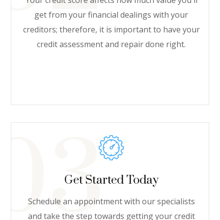
Your credit score affects how much value you'll
get from your financial dealings with your
creditors; therefore, it is important to have your
credit assessment and repair done right.
Get Started Today
Schedule an appointment with our specialists
and take the step towards getting your credit