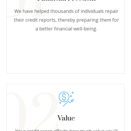
We have helped thousands of individuals repair
their credit reports, thereby preparing them for
a better financial well-being.
Value