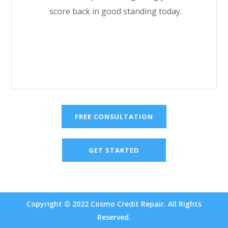
score back in good standing today.
FREE CONSULTATION
GET STARTED
Copyright © 2022 Cosmo Credit Repair. All Rights
Reserved.