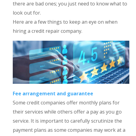
there are bad ones; you just need to know what to
look out for.
Here are a few things to keep an eye on when
hiring a credit repair company.
Fee arrangement and guarantee
Some credit companies offer monthly plans for
their services while others offer a pay as you go
service. It is important to carefully scrutinize the
payment plans as some companies may work at a