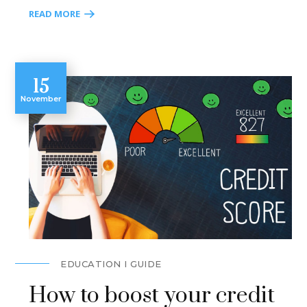
READ MORE
15
November
EDUCATION I GUIDE
How to boost your credit