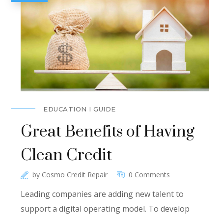
EDUCATION I GUIDE
Great Benefits of Having
Clean Credit
by
Cosmo Credit Repair
0 Comments
Leading companies are adding new talent to
support a digital operating model. To develop