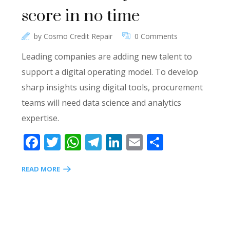
score in no time
by
Cosmo Credit Repair
0 Comments
Leading companies are adding new talent to
support a digital operating model. To develop
sharp insights using digital tools, procurement
teams will need data science and analytics
expertise.
Facebook
Twitter
WhatsApp
Telegram
LinkedIn
Email
Share
READ MORE