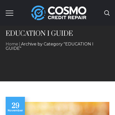
EDUCATION I GUIDE
Home
Archive by Category "EDUCATION I
GUIDE"
29
November