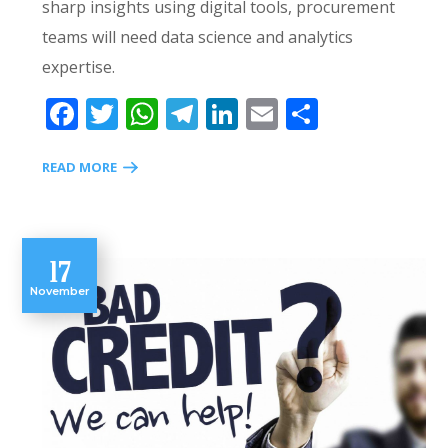
sharp insights using digital tools, procurement
teams will need data science and analytics
expertise.
Facebook
Twitter
WhatsApp
Telegram
LinkedIn
Email
Share
READ MORE
17
November