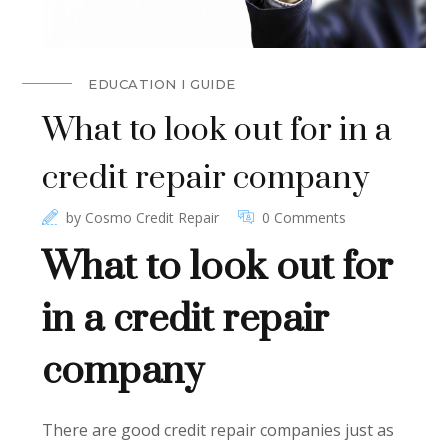
EDUCATION I GUIDE
What to look out for in a
credit repair company
by
Cosmo Credit Repair
0 Comments
What to look out for
in a credit repair
company
There are good credit repair companies just as