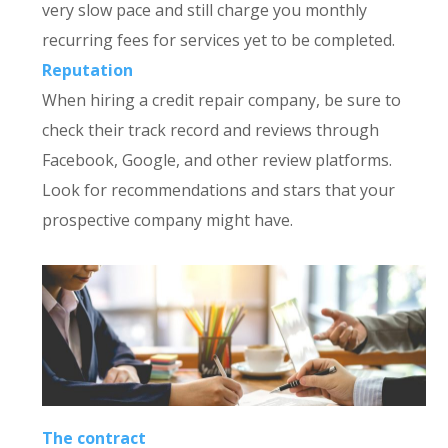
very slow pace and still charge you monthly
recurring fees for services yet to be completed.
Reputation
When hiring a credit repair company, be sure to
check their track record and reviews through
Facebook, Google, and other review platforms.
Look for recommendations and stars that your
prospective company might have.
The contract