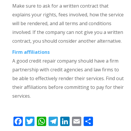
Make sure to ask for a written contract that
explains your rights, fees involved, how the service
will be rendered, and all terms and conditions
involved. If the company can not give you a written
contract, you should consider another alternative.
Firm affiliations
A good credit repair company should have a firm
partnership with credit agencies and law firms to
be able to effectively render their services. Find out
their affiliations before committing to pay for their
services.
Facebook
Twitter
WhatsApp
Telegram
LinkedIn
Email
Share