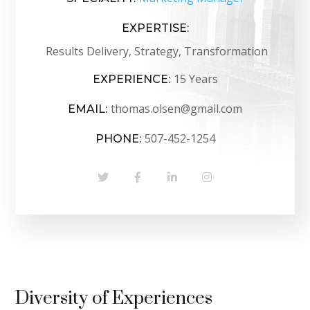
EXPERTISE:
Results Delivery, Strategy, Transformation
15 Years
EXPERIENCE:
thomas.olsen@gmail.com
EMAIL:
507-452-1254
PHONE:
Diversity of Experiences