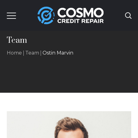
Team
Home
Team
Ostin Marvin