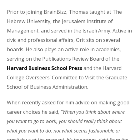
Prior to joining BrainBizz, Thomas taught at The
Hebrew University, the Jerusalem Institute of
Management, and served in the Israeli Army. Active in
civic and professional affairs, Orit sits on several
boards. He also plays an active role in academics,
serving on the Publications Review Board of the
Harvard Business School Press
and the Harvard
College Overseers’ Committee to Visit the Graduate
School of Business Administration.
When recently asked for him advice on making good
career choices he said,
“When you think about where
you want to go to work, you should really think about
what you want to do, not what seems fashionable or