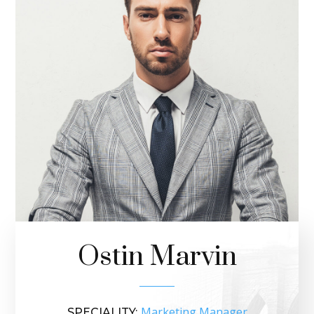
Ostin Marvin
Marketing Manager
SPECIALITY: