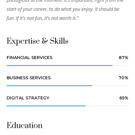
prestigious at the moment. It’s important, right from the
start of your career, to do what you enjoy. It should be
fun. If it’s not fun, it’s not worth it.”
Expertise & Skills
FINANCIAL SERVICES
87
%
BUSINESS SERVICES
70
%
DIGITAL STRATEGY
65
%
Education