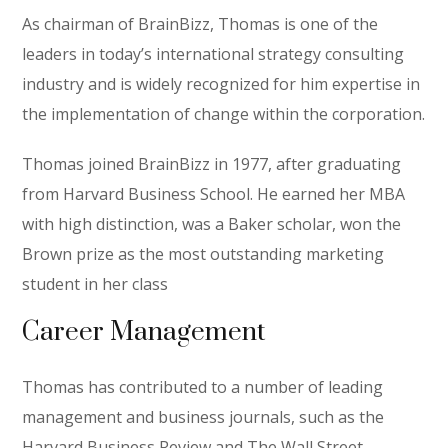
As chairman of BrainBizz, Thomas is one of the
leaders in today’s international strategy consulting
industry and is widely recognized for him expertise in
the implementation of change within the corporation.
Thomas joined BrainBizz in 1977, after graduating
from Harvard Business School. He earned her MBA
with high distinction, was a Baker scholar, won the
Brown prize as the most outstanding marketing
student in her class
Career Management
Thomas has contributed to a number of leading
management and business journals, such as the
Harvard Business Review and The Wall Street