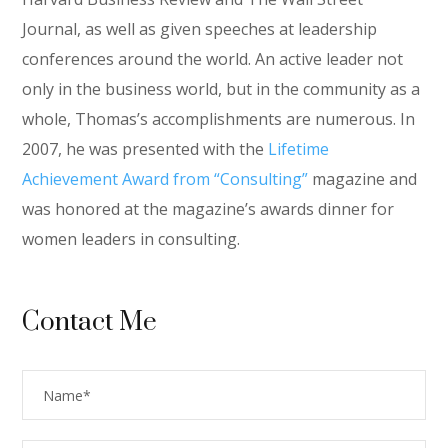
Journal, as well as given speeches at leadership
conferences around the world. An active leader not
only in the business world, but in the community as a
whole, Thomas’s accomplishments are numerous. In
2007, he was presented with the
Lifetime
Achievement Award from “Consulting”
magazine and
was honored at the magazine’s awards dinner for
women leaders in consulting.
Contact Me